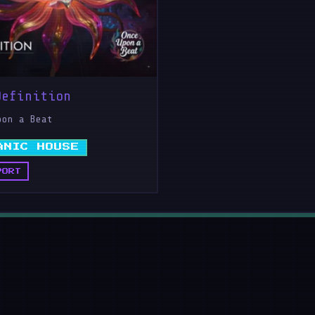
Definition
pon a Beat
ANIC HOUSE
PORT