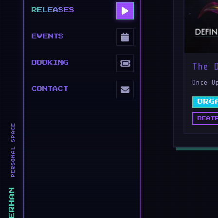
RELEASES
EVENTS
BOOKING
The 
Once U
CONTACT
ORG
BEAT
PERSONAL SPACE
ERHAN