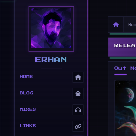
Ho
RELEA
ERHAN
Out N
HOME
BLOG
MIXES
LINKS