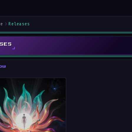
me
Releases
SES
ow