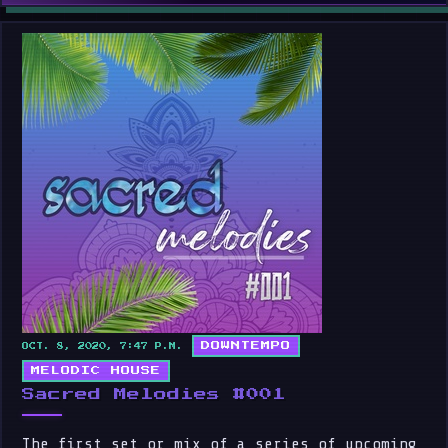
DOWNTEMPO
OCT. 8, 2020, 7:47 P.M.
MELODIC HOUSE
Sacred Melodies #001
The first set or mix of a series of upcoming