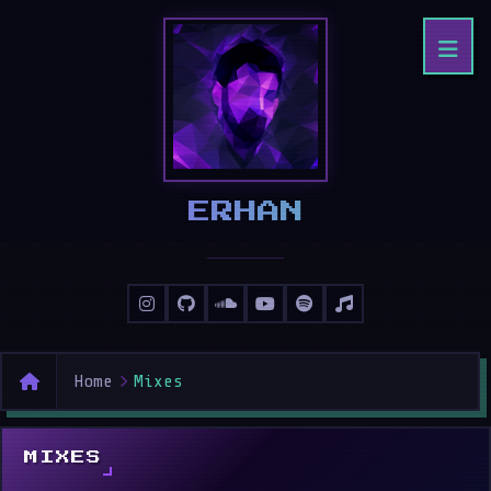
ERHAN
Home
Mixes
MIXES