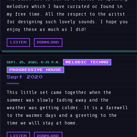
melodies which I have currated or found in
my free time. All the respect to the aritst
for designing such lovely sounds. I hope you
enjoy these as much as I did!
LISTEN
DOWNLOAD
MELODIC TECHNO
SEPT. 25, 2020, 8:35 P.M.
PROGRESSIVE HOUSE
Sept 2020
This little set came together when the
summer was slowly fading away and the
weather was getting colder. It is a farewell
to the warmer days and a greeting to the
time we will stay at home.
LISTEN
DOWNLOAD