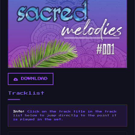
DOWNLOAD
Tracklist
Info:
Click on the track title in the track
list below to jump directly to the point it
is played in the set.