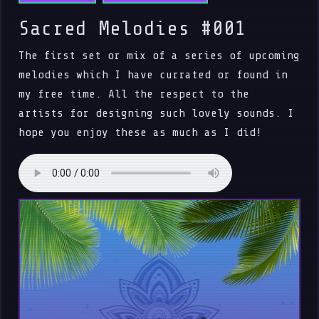
Sacred Melodies #001
The first set or mix of a series of upcoming
melodies which I have currated or found in
my free time. All the respect to the
artists for designing such lovely sounds. I
hope you enjoy these as much as I did!