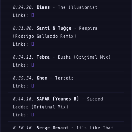
0:24:20:
Diass
- The Illusionist
Links:
0:31:00:
Santi & Tuğçe
- Respira
(Rodrigo Gallardo Remix)
Links:
0:34:11:
Tebra
- Dusha (Original Mix)
Links:
0:39:34:
Khen
- Terroir
Links:
0:44:16:
SAFAR (Younes B)
- Sacred
Ladder (Original Mix)
Links:
0:50:10:
Serge Devant
- It's Like That