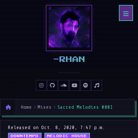
8RHAN
Home
Mixes
Sacred Melodies #001
Released on Oct. 8, 2020, 7:47 p.m.
DOWNTEMPO
MELODIC HOUSE