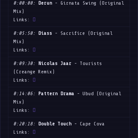
0:00:00:
Derun
- Girnata Swing (Original
Mix)
Links:
0:05:50:
Diass
- Sacrifice (Original
Mix)
Links:
0:09:30:
Nicolas Jaar
- Tourists
(Creange Remix)
Links:
0:14:06:
Pattern Drama
- Ubud (Original
Mix)
Links:
0:20:18:
Double Touch
- Cape Cova
Links: