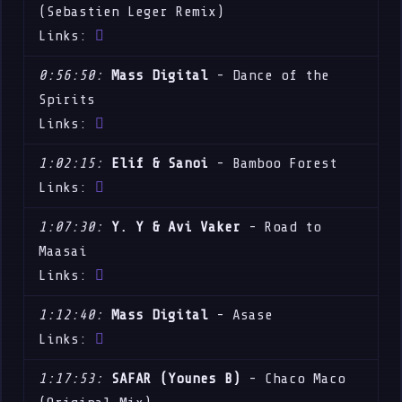
(Sebastien Leger Remix)
Links:
0:56:50:
Mass Digital
- Dance of the
Spirits
Links:
1:02:15:
Elif & Sanoi
- Bamboo Forest
Links:
1:07:30:
Y. Y & Avi Vaker
- Road to
Maasai
Links:
1:12:40:
Mass Digital
- Asase
Links:
1:17:53:
SAFAR (Younes B)
- Chaco Maco