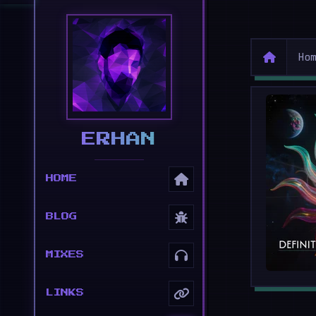
Ho
ERHAN
HOME
BLOG
MIXES
LINKS