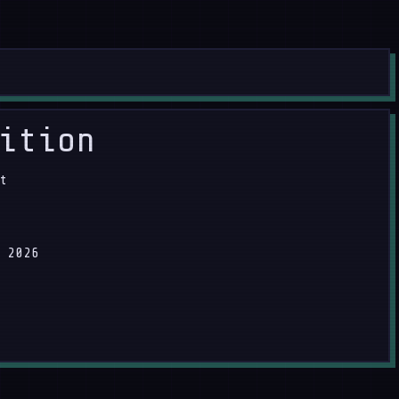
ition
t
 2026