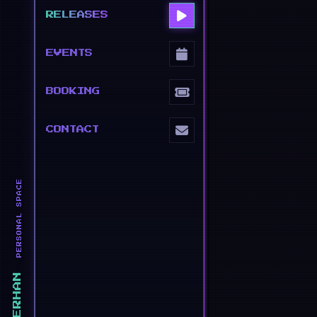
RELEASES
EVENTS
BOOKING
CONTACT
PERSONAL SPACE
ERHAN