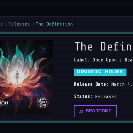
me
Releases
The Definition
The Defin
Label:
Once Upon a Bea
ORGANIC HOUSE
Release Date:
March 4,
Status:
Released
BEATPORT