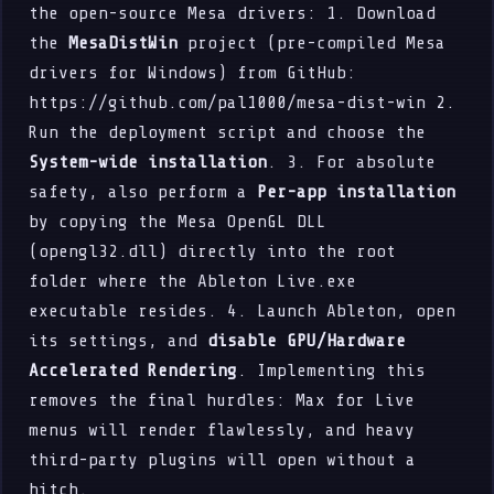
the open-source Mesa drivers: 1. Download
the
MesaDistWin
project (pre-compiled Mesa
drivers for Windows) from GitHub:
https://github.com/pal1000/mesa-dist-win 2.
Run the deployment script and choose the
System-wide installation
. 3. For absolute
safety, also perform a
Per-app installation
by copying the Mesa OpenGL DLL
(opengl32.dll) directly into the root
folder where the Ableton Live.exe
executable resides. 4. Launch Ableton, open
its settings, and
disable GPU/Hardware
Accelerated Rendering
. Implementing this
removes the final hurdles: Max for Live
menus will render flawlessly, and heavy
third-party plugins will open without a
hitch.