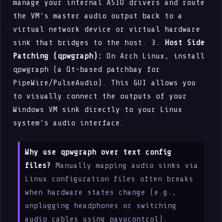
manage your internal ASIO drivers and route
the VM's master audio output back to a
virtual network device or virtual hardware
sink that bridges to the host. 3.
Host Side
Patching (qpwgraph):
On Arch Linux, install
qpwgraph (a Qt-based patchbay for
PipeWire/PulseAudio). This GUI allows you
to visually connect the outputs of your
Windows VM sink directly to your Linux
system's audio interface.
Why use qpwgraph over text config
files?
Manually mapping audio sinks via
Linux configuration files often breaks
when hardware states change (e.g.,
unplugging headphones or switching
audio cables using pavucontrol).