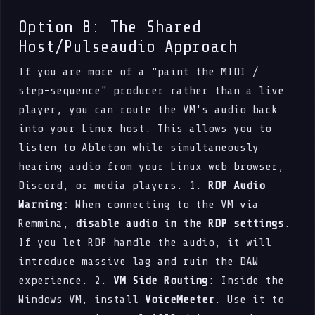
Option B: The Shared
Host/Pulseaudio Approach
If you are more of a "paint the MIDI /
step-sequence" producer rather than a live
player, you can route the VM's audio back
into your Linux host. This allows you to
listen to Ableton while simultaneously
hearing audio from your Linux web browser,
Discord, or media players. 1.
RDP Audio
Warning:
When connecting to the VM via
Remmina,
disable audio in the RDP settings
.
If you let RDP handle the audio, it will
introduce massive lag and ruin the DAW
experience. 2.
VM Side Routing:
Inside the
Windows VM, install
VoiceMeeter
. Use it to