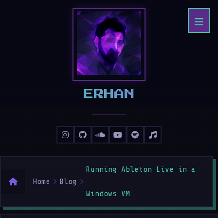
ERHAN
Running Ableton Live in a
Home
Blog
Windows VM