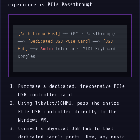
experience is
PCIe Passthrough
.
[Arch Linux Host]
 ── (PCIe Passthrough) 
──> 
[Dedicated USB PCIe Card]
 ──> 
[USB 
Hub]
 ──> 
Audio
 Interface, MIDI Keyboards, 
Dongles

Purchase a dedicated, inexpensive PCIe
USB controller card.
Using libvirt/IOMMU, pass the entire
PCIe USB controller directly to the
Windows VM.
Connect a physical USB hub to that
dedicated card's ports. Now, any music