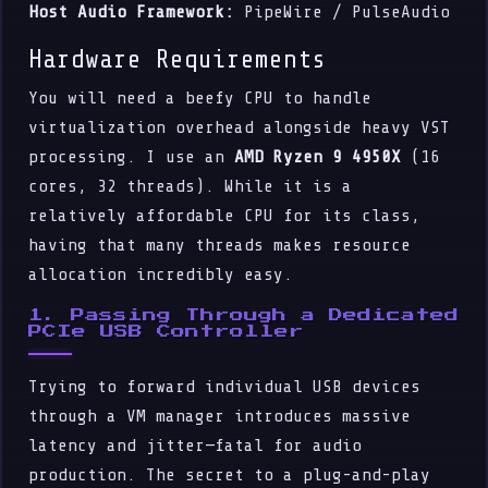
Host Audio Framework:
PipeWire / PulseAudio
Hardware Requirements
You will need a beefy CPU to handle
virtualization overhead alongside heavy VST
processing. I use an
AMD Ryzen 9 4950X
(16
cores, 32 threads). While it is a
relatively affordable CPU for its class,
having that many threads makes resource
allocation incredibly easy.
1. Passing Through a Dedicated
PCIe USB Controller
Trying to forward individual USB devices
through a VM manager introduces massive
latency and jitter—fatal for audio
production. The secret to a plug-and-play