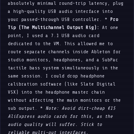
absolutely minimal round-trip latency, plug
a high-quality USB audio interface into
your passed-through USB controller. *
Pro
Tip (The Multichannel Output Rig):
At one
point, I used a 7.1 USB audio card
dedicated to the VM. This allowed me to
route separate channels inside Ableton for
studio monitors, headphones, and a SubPac
tactile bass system simultaneously in the
same session. I could drop headphone
calibration software (like Slate Digital
VSX) into the headphone master chain
without affecting the main monitors or the
sub output. *
Note: Avoid dirt-cheap €15
AliExpress audio cards for this, as the
audio quality will suffer. Stick to
reliable multi-out interfaces.