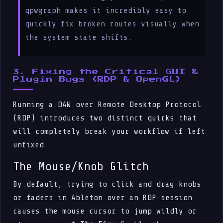
qpwgraph makes it incredibly easy to
quickly fix broken routes visually when
the system state shifts.
3. Fixing the Critical GUI &
Plugin Bugs (RDP & OpenGL)
Running a DAW over Remote Desktop Protocol
(RDP) introduces two distinct quirks that
will completely break your workflow if left
unfixed.
The Mouse/Knob Glitch
By default, trying to click and drag knobs
or faders in Ableton over an RDP session
causes the mouse cursor to jump wildly or