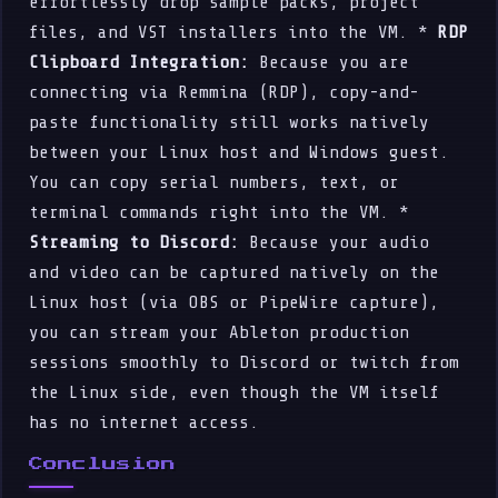
effortlessly drop sample packs, project
files, and VST installers into the VM. *
RDP
Clipboard Integration:
Because you are
connecting via Remmina (RDP), copy-and-
paste functionality still works natively
between your Linux host and Windows guest.
You can copy serial numbers, text, or
terminal commands right into the VM. *
Streaming to Discord:
Because your audio
and video can be captured natively on the
Linux host (via OBS or PipeWire capture),
you can stream your Ableton production
sessions smoothly to Discord or twitch from
the Linux side, even though the VM itself
has no internet access.
Conclusion