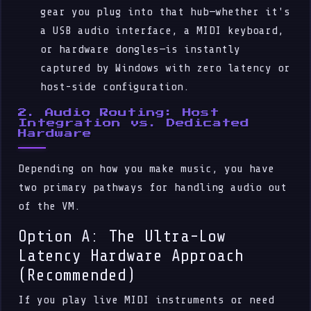
gear you plug into that hub—whether it's
a USB audio interface, a MIDI keyboard,
or hardware dongles—is instantly
captured by Windows with zero latency or
host-side configuration.
2. Audio Routing: Host
Integration vs. Dedicated
Hardware
Depending on how you make music, you have
two primary pathways for handling audio out
of the VM.
Option A: The Ultra-Low
Latency Hardware Approach
(Recommended)
If you play live MIDI instruments or need