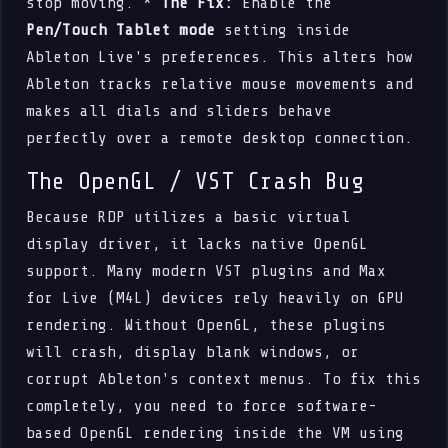
stop moving. *
The Fix:
Enable the
Pen/Touch Tablet mode
setting inside
Ableton Live's preferences. This alters how
Ableton tracks relative mouse movements and
makes all dials and sliders behave
perfectly over a remote desktop connection.
The OpenGL / VST Crash Bug
Because RDP utilizes a basic virtual
display driver, it lacks native OpenGL
support. Many modern VST plugins and Max
for Live (M4L) devices rely heavily on GPU
rendering. Without OpenGL, these plugins
will crash, display blank windows, or
corrupt Ableton's context menus. To fix this
completely, you need to force software-
based OpenGL rendering inside the VM using