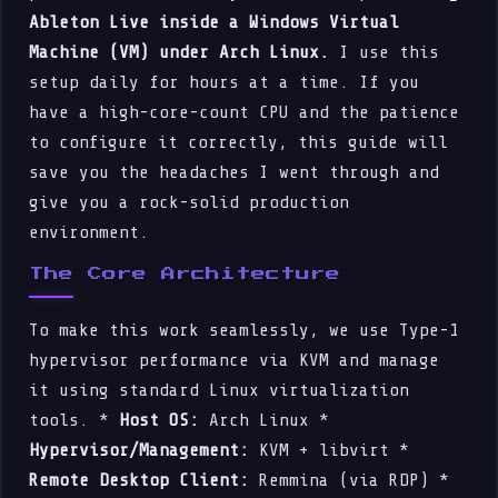
Ableton Live inside a Windows Virtual
Machine (VM) under Arch Linux.
I use this
setup daily for hours at a time. If you
have a high-core-count CPU and the patience
to configure it correctly, this guide will
save you the headaches I went through and
give you a rock-solid production
environment.
The Core Architecture
To make this work seamlessly, we use Type-1
hypervisor performance via KVM and manage
it using standard Linux virtualization
tools. *
Host OS:
Arch Linux *
Hypervisor/Management:
KVM + libvirt *
Remote Desktop Client:
Remmina (via RDP) *