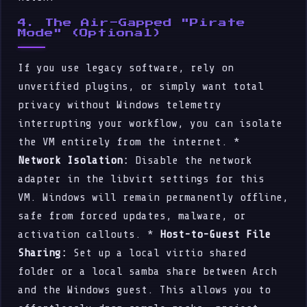
4. The Air-Gapped "Pirate
Mode" (Optional)
If you use legacy software, rely on
unverified plugins, or simply want total
privacy without Windows telemetry
interrupting your workflow, you can isolate
the VM entirely from the internet. *
Network Isolation:
Disable the network
adapter in the libvirt settings for this
VM. Windows will remain permanently offline,
safe from forced updates, malware, or
activation callouts. *
Host-to-Guest File
Sharing:
Set up a local virtio shared
folder or a local samba share between Arch
and the Windows guest. This allows you to