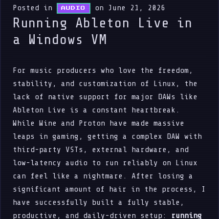
Posted in
on June 21, 2026
AUDIO
Running Ableton Live in
a Windows VM
For music producers who love the freedom,
stability, and customization of Linux, the
lack of native support for major DAWs like
Ableton Live is a constant heartbreak.
While Wine and Proton have made massive
leaps in gaming, getting a complex DAW with
third-party VSTs, external hardware, and
low-latency audio to run reliably on Linux
can feel like a nightmare. After losing a
significant amount of hair in the process, I
have successfully built a fully stable,
productive, and daily-driven setup:
running