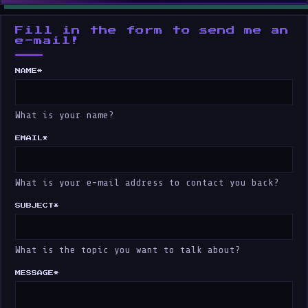
Fill in the form to send me an
e-mail!
NAME
*
What is your name?
EMAIL
*
What is your e-mail address to contact you back?
SUBJECT
*
What is the topic you want to talk about?
MESSAGE
*