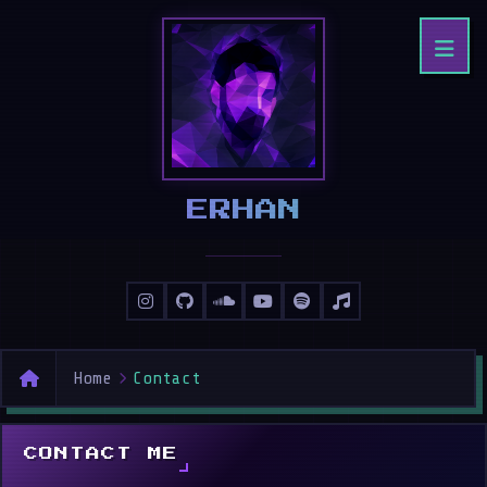
ERHAN
Home
Contact
CONTACT ME