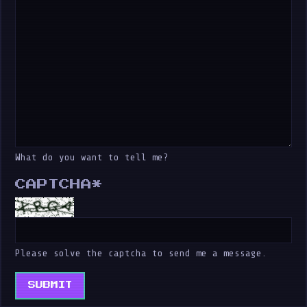
What do you want to tell me?
CAPTCHA
*
Please solve the captcha to send me a message.
SUBMIT