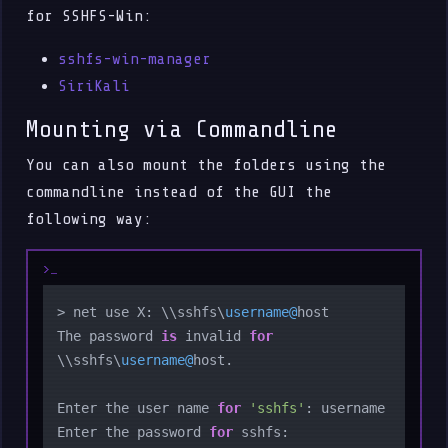
for SSHFS-Win:
sshfs-win-manager
SiriKali
Mounting via Commandline
You can also mount the folders using the
commandline instead of the GUI the
following way:
> net use X: \\sshfs\
username@
host

The password 
is
 invalid 
for
\\sshfs\
username@
host.

Enter the user name 
for
'sshfs'
: username

Enter the password 
for
 sshfs:
