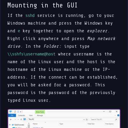
Mounting in the GUI
If the
service is running, go to your
sshd
Windows machine and press the Windows key
and
key together to open the
explorer
.
e
Right click anywhere and press
Map network
drive
. In the
Folder:
input type
where username is the
\\sshfs\username@host
name of the Linux user and the host is the
hostname of the Linux machine or the IP-
address. If the connect can be established,
you will be asked for a password. This
password is the password of the previously
typed Linux user.