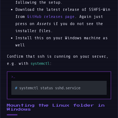
following the setup.
Download the latest release of SSHFS-Win
from
GitHub releases page
. Again just
press on
Assets
if you do not see the
installer files.
Install this on your Windows machine as
well
Confirm that ssh is running on your server,
e.g. with
:
systemctl
# 
systemctl status sshd.service
Mounting the Linux folder in
Windows