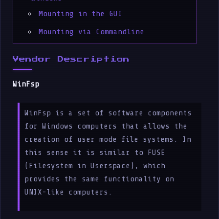
Mounting in the GUI
Mounting via Commandline
Vendor Description
WinFsp
WinFsp is a set of software components
for Windows computers that allows the
creation of user mode file systems. In
this sense it is similar to FUSE
(Filesystem in Userspace), which
provides the same functionality on
UNIX-like computers.