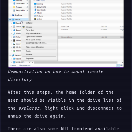
Demonstration on how to mount remote
directory
After this steps, the home folder of the
user should be visible in the drive list of
the
explorer
. Right click and disconnect to
unmap the drive again.
There are also some GUI frontend available