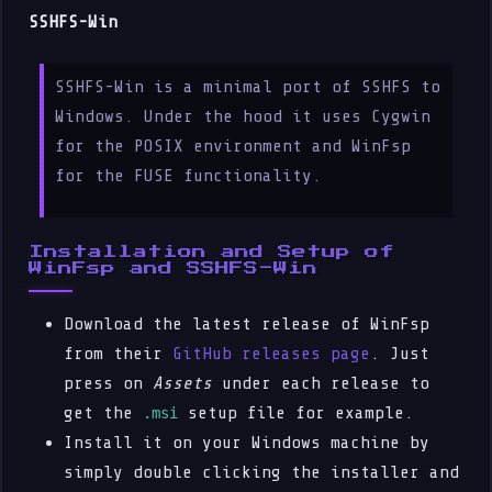
SSHFS-Win
SSHFS-Win is a minimal port of SSHFS to
Windows. Under the hood it uses Cygwin
for the POSIX environment and WinFsp
for the FUSE functionality.
Installation and Setup of
WinFsp and SSHFS-Win
Download the latest release of WinFsp
from their
GitHub releases page
. Just
press on
Assets
under each release to
get the
setup file for example.
.msi
Install it on your Windows machine by
simply double clicking the installer and