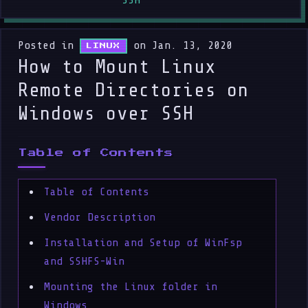
SSH
Posted in
on Jan. 13, 2020
LINUX
How to Mount Linux
Remote Directories on
Windows over SSH
Table of Contents
Table of Contents
Vendor Description
Installation and Setup of WinFsp
and SSHFS-Win
Mounting the Linux folder in
Windows