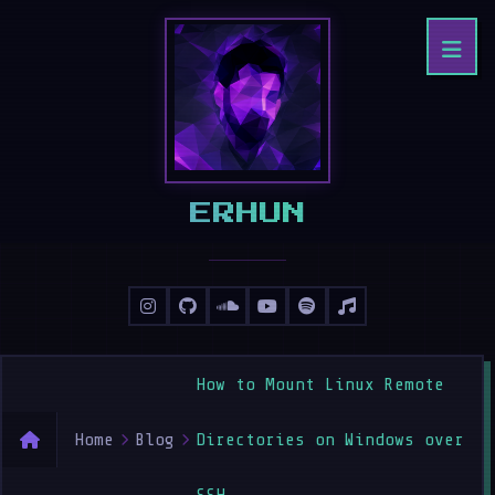
ERHAN
How to Mount Linux Remote
Home
Blog
Directories on Windows over